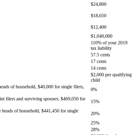
$24,800
$18,650
$12,400
$1,040,000
110% of your 2019
tax liability
57.5 cents
17 cents
14 cents
$2,000 per qualifying
child
heads of household, $40,000 for single filers,
0%
int filers and surviving spouses, $469,050 for
15%
or heads of household, $441,450 for single
20%
25%
28%