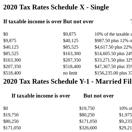
2020 Tax Rates Schedule X - Single
If taxable income is over
But not over
$0
$9,875
10% of the taxable
$9,875
$40,125
$987.50 plus 12% of
$40,125
$85,525
$4,617.50 plus 22% 
$85,525
$163,300
$14,605.50 plus 24
$163,300
$207,350
$33,271.50 plus 32
$207,350
$518,400
$47,367.50 plus 35
$518,400
no limit
$156,235.00 plus 3
2020 Tax Rates Schedule Y-1 - Married Fil
If taxable income is over
But not over
$0
$19,750
10% of
$19,750
$80,250
$1,975
$80,250
$171,050
$9,235
$171,050
$326,600
$29,21