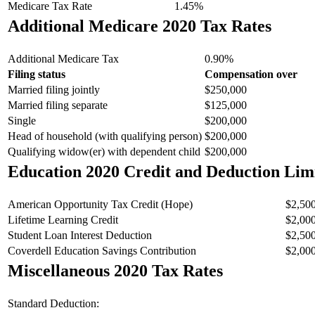
Medicare Tax Rate
1.45%
Additional Medicare 2020 Tax Rates
Additional Medicare Tax
0.90%
Filing status
Compensation over
Married filing jointly
$250,000
Married filing separate
$125,000
Single
$200,000
Head of household (with qualifying person)
$200,000
Qualifying widow(er) with dependent child
$200,000
Education 2020 Credit and Deduction Lim
American Opportunity Tax Credit (Hope)
$2,50
Lifetime Learning Credit
$2,00
Student Loan Interest Deduction
$2,50
Coverdell Education Savings Contribution
$2,00
Miscellaneous 2020 Tax Rates
Standard Deduction: