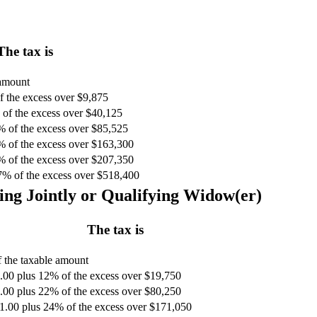
The tax is
 amount
 the excess over $9,875
of the excess over $40,125
% of the excess over $85,525
% of the excess over $163,300
% of the excess over $207,350
7% of the excess over $518,400
ing Jointly or Qualifying Widow(er)
The tax is
 the taxable amount
.00 plus 12% of the excess over $19,750
.00 plus 22% of the excess over $80,250
1.00 plus 24% of the excess over $171,050