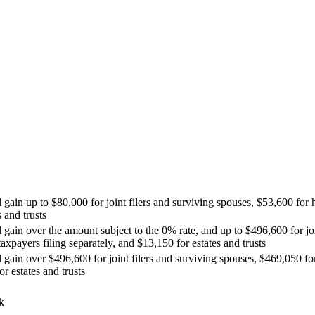
 gain up to $80,000 for joint filers and surviving spouses, $53,600 for 
 and trusts
l gain over the amount subject to the 0% rate, and up to $496,600 for jo
axpayers filing separately, and $13,150 for estates and trusts
l gain over $496,600 for joint filers and surviving spouses, $469,050 f
r estates and trusts
k