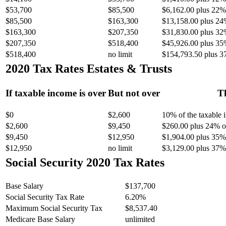
$53,700
$85,500
$6,162.00 plus 22% 
$85,500
$163,300
$13,158.00 plus 24
$163,300
$207,350
$31,830.00 plus 32
$207,350
$518,400
$45,926.00 plus 35
$518,400
no limit
$154,793.50 plus 3
2020 Tax Rates Estates & Trusts
If taxable income is over
But not over
Th
$0
$2,600
10% of the taxable
$2,600
$9,450
$260.00 plus 24% of
$9,450
$12,950
$1,904.00 plus 35% 
$12,950
no limit
$3,129.00 plus 37% 
Social Security 2020 Tax Rates
Base Salary
$137,700
Social Security Tax Rate
6.20%
Maximum Social Security Tax
$8,537.40
Medicare Base Salary
unlimited