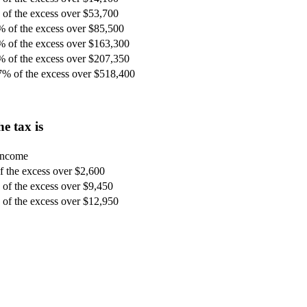
of the excess over $53,700
% of the excess over $85,500
% of the excess over $163,300
% of the excess over $207,350
7% of the excess over $518,400
e tax is
 income
 the excess over $2,600
of the excess over $9,450
of the excess over $12,950