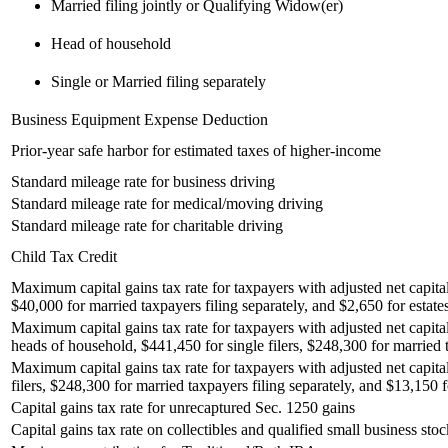
Married filing jointly or Qualifying Widow(er)
Head of household
Single or Married filing separately
Business Equipment Expense Deduction
Prior-year safe harbor for estimated taxes of higher-income
Standard mileage rate for business driving
Standard mileage rate for medical/moving driving
Standard mileage rate for charitable driving
Child Tax Credit
Maximum capital gains tax rate for taxpayers with adjusted net capital
$40,000 for married taxpayers filing separately, and $2,650 for estates
Maximum capital gains tax rate for taxpayers with adjusted net capita
heads of household, $441,450 for single filers, $248,300 for married t
Maximum capital gains tax rate for taxpayers with adjusted net capita
filers, $248,300 for married taxpayers filing separately, and $13,150 fo
Capital gains tax rate for unrecaptured Sec. 1250 gains
Capital gains tax rate on collectibles and qualified small business stoc