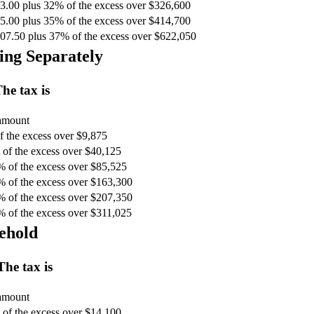
3.00 plus 32% of the excess over $326,600
5.00 plus 35% of the excess over $414,700
07.50 plus 37% of the excess over $622,050
ing Separately
he tax is
 amount
 the excess over $9,875
of the excess over $40,125
% of the excess over $85,525
% of the excess over $163,300
% of the excess over $207,350
% of the excess over $311,025
ehold
The tax is
 amount
of the excess over $14,100