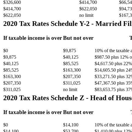
$326,600
$414,700
$66,54
$414,700
$622,050
$94,73
$622,050
no limit
$167,3
2020 Tax Rates Schedule Y-2 - Married Fil
If taxable income is over
But not over
T
$0
$9,875
10% of the taxable
$9,875
$40,125
$987.50 plus 12% of
$40,125
$85,525
$4,617.50 plus 22% 
$85,525
$163,300
$14,605.50 plus 24
$163,300
$207,350
$33,271.50 plus 32
$207,350
$311,025
$47,367.50 plus 35
$311,025
no limit
$83,653.75 plus 37
2020 Tax Rates Schedule Z - Head of Hous
If taxable income is over
But not over
$0
$14,100
10% of the taxable
$14,100
$53,700
$1,410.00 plus 12% 