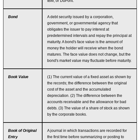
IBM, or DuPont.
Bond
A debt security issued by a corporation,
government, or governmental agency that
obligates the issuer to pay interest at
predetermined intervals and repay the principal at
maturity. A bond's face value is the amount of
money the holder will receive when the bond
matures. The face value does not change, but the
bond's market value may fluctuate before maturity.
Book Value
(1) The current value of a fixed asset as shown by
the records; the difference between the original
cost of the asset and the accumulated
depreciation. (2) The difference between the
accounts receivable and the allowance for bad
debts. (3) The value of a share of stock as shown
by the corporate books.
Book of Original
A journal in which transactions are recorded for
Entry
the first time before summarizing or posting to