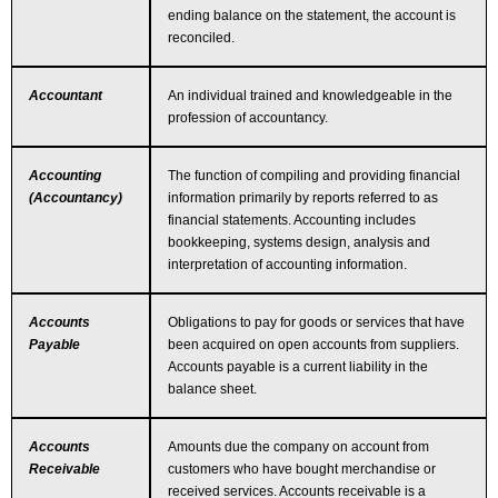
ending balance on the statement, the account is
reconciled.
Accountant
An individual trained and knowledgeable in the
profession of accountancy.
Accounting
The function of compiling and providing financial
(Accountancy)
information primarily by reports referred to as
financial statements. Accounting includes
bookkeeping, systems design, analysis and
interpretation of accounting information.
Accounts
Obligations to pay for goods or services that have
Payable
been acquired on open accounts from suppliers.
Accounts payable is a current liability in the
balance sheet.
Accounts
Amounts due the company on account from
Receivable
customers who have bought merchandise or
received services. Accounts receivable is a