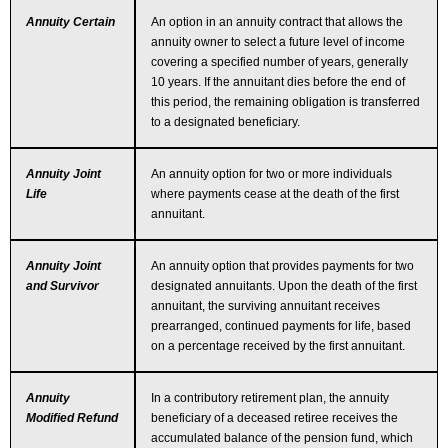
Annuity Certain
An option in an annuity contract that allows the
annuity owner to select a future level of income
covering a specified number of years, generally
10 years. If the annuitant dies before the end of
this period, the remaining obligation is transferred
to a designated beneficiary.
Annuity Joint
An annuity option for two or more individuals
Life
where payments cease at the death of the first
annuitant.
Annuity Joint
An annuity option that provides payments for two
and Survivor
designated annuitants. Upon the death of the first
annuitant, the surviving annuitant receives
prearranged, continued payments for life, based
on a percentage received by the first annuitant.
Annuity
In a contributory retirement plan, the annuity
Modified Refund
beneficiary of a deceased retiree receives the
accumulated balance of the pension fund, which