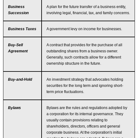
Business
A plan for the future transfer of a business entity,
Succession
involving legal, financial, tax, and family concerns.
Business Taxes
A government levy on income for businesses.
Buy-Sell
A contract that provides for the purchase of all
Agreement
outstanding shares from a business owner.
Generally, such contracts allow for a different
ownership structure in the future.
Buy-and-Hold
An investment strategy that advocates holding
securities for the long term and ignoring short-
term price fluctuations.
Bylaws
Bylaws are the rules and regulations adopted by
a corporation for its internal governance. They
usually contain provisions relating to
shareholders, directors, officers and general
corporate business. At the corporation's initial