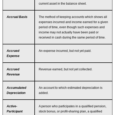
current asset in the balance sheet.
Accrual Basis
The method of keeping accounts which shows all
expenses incurred and income earned for a given
period of time, even though such expenses and
income may not actually have been paid or
received in cash during the same period of time.
Accrued
An expense incurred, but not yet paid.
Expense
Accrued
Revenue earned, but not yet collected.
Revenue
Accumulated
An account to which estimated depreciation is
Depreciation
added.
Active-
A person who participates in a qualified pension,
Participant
stock bonus, or profit-sharing plan, a qualified