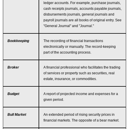
ledger accounts. For example, purchase journals,
cash receipts journals, accounts payable journals,
disbursements journals, general journals and
payroll journals are all books of original entry. See
"General Journal" and "Journal."
Bookkeeping
The recording of financial transactions
electronically or manually. The record-keeping
part of the accounting process.
Broker
A financial professional who facilitates the trading
of services or property such as securities, real
estate, insurance, or commodities.
Budget
A report of projected income and expenses for a
given period.
Bull Market
An extended period of rising security prices in
financial markets. The opposite of a bear market.