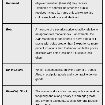
Received
of government aid (benefits) they receive.
Examples of benefits the American public
receives include (to name only a few): welfare,
child care, Medicare and Medicaid.
Beta
A measure of a security's price volatility relative to
an appropriate market index. For example, the
S&P 500 index is considered to have a beta of 1;
stocks with betas greater than 1 experience more
price fluctuations than that index, while the prices
of stocks with betas less than 1 fluctuate less
often.
Bill of Lading
Written document issued by the carrier of goods.
Also, a receipt for goods and a contract to deliver
goods.
Blue-Chip Stock
The common stock of a company with a reputation
for quality and a long history of earnings growth
and dividend payments, such as General Electric,