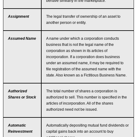
behave similarly in the marketplace.
Assignment
The legal transfer of ownership of an asset to
another person or entity.
Assumed Name
A name under which a corporation conducts
business that is not the legal name of the
corporation as shown in its articles of
incorporation. If a corporation does business
under an assumed name, it may be required to
file registration of the assumed name with the
state. Also known as a Fictitious Business Name.
Authorized
The total number of shares a corporation is
Shares or Stock
authorized to sell. This number is specified in the
articles of incorporation. All of the shares
authorized need not be issued.
Automatic
Automatically depositing mutual fund dividends or
Reinvestment
capital gains back into an account to buy