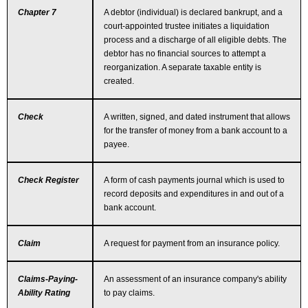
Chapter 7
A debtor (individual) is declared bankrupt, and a
court-appointed trustee initiates a liquidation
process and a discharge of all eligible debts. The
debtor has no financial sources to attempt a
reorganization. A separate taxable entity is
created.
Check
A written, signed, and dated instrument that allows
for the transfer of money from a bank account to a
payee.
Check Register
A form of cash payments journal which is used to
record deposits and expenditures in and out of a
bank account.
Claim
A request for payment from an insurance policy.
Claims-Paying-
An assessment of an insurance company's ability
Ability Rating
to pay claims.