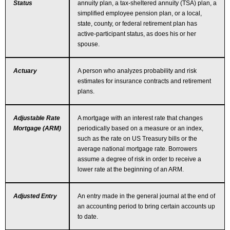
Status
annuity plan, a tax-sheltered annuity (TSA) plan, a
simplified employee pension plan, or a local,
state, county, or federal retirement plan has
active-participant status, as does his or her
spouse.
Actuary
A person who analyzes probability and risk
estimates for insurance contracts and retirement
plans.
Adjustable Rate
A mortgage with an interest rate that changes
Mortgage (ARM)
periodically based on a measure or an index,
such as the rate on US Treasury bills or the
average national mortgage rate. Borrowers
assume a degree of risk in order to receive a
lower rate at the beginning of an ARM.
Adjusted Entry
An entry made in the general journal at the end of
an accounting period to bring certain accounts up
to date.