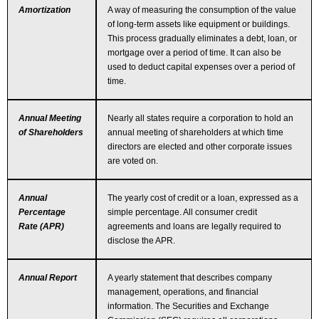
Amortization
A way of measuring the consumption of the value
of long-term assets like equipment or buildings.
This process gradually eliminates a debt, loan, or
mortgage over a period of time. It can also be
used to deduct capital expenses over a period of
time.
Annual Meeting
Nearly all states require a corporation to hold an
of Shareholders
annual meeting of shareholders at which time
directors are elected and other corporate issues
are voted on.
Annual
The yearly cost of credit or a loan, expressed as a
Percentage
simple percentage. All consumer credit
Rate (APR)
agreements and loans are legally required to
disclose the APR.
Annual Report
A yearly statement that describes company
management, operations, and financial
information. The Securities and Exchange