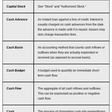
Capital Stock
See "Stock" and "Authorized Stock."
Cash Advance
An instant loan against a line of credit. Interest is
usually charged on cash advances from the date
the advance is made until it is repaid. Issuers may
also charge transaction fees.
Cash Basis
An accounting method that counts cash inflows or
outflows when they are actually expended or
received (as opposed to accrual basis).
Cash Budget
A budget used to quantify an immediate short-
term cash flow.
Cash Flow
The aggregate of all cash inflows and outflows.
This can be expressed as positive or negative
cash flow.
Cash
The process of channeling cash into expenditures