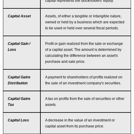
capital represents the stockholders' equity.
Capital Asset
Assets, of either a tangible or intangible nature,
owned or held by a business which are expected
to be used or held over several fiscal periods.
Capital Gain /
Profit or gain realized from the sale or exchange
Loss
of a capital asset. The amount is determined by
calculating the difference between an asset's
purchase and sale price.
Capital Gains
A payment to shareholders of profits realized on
Distribution
the sale of an investment company's securities.
Capital Gains
A tax on profits from the sale of securities or other
Tax
assets.
Capital Loss
A decrease in the value of an investment or
capital asset from its purchase price.