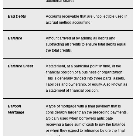
additional shares.
Bad Debts
Accounts receivable that are uncollectible used in
accrual method accounting.
Balance
Amount arrived at by adding all debits and
subtracting all credits to ensure total debits equal
the total credits.
Balance Sheet
A statement, at a particular point in time, of the
financial position of a business or organization.
This is generally divided into three parts: assets,
liabilities and ownership, or equity. Also known as
a statement of financial position.
Balloon
A type of mortgage with a final payment that is
Mortgage
considerably larger than the preceding payments,
typically used when borrowers anticipate
receiving a large sum of cash to pay the balance
or when they expect to refinance before the final