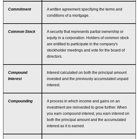
Commitment
A written agreement specifying the terms and
conditions of a mortgage.
Common Stock
A security that represents partial ownership or
equity in a corporation. Holders of common stock
are entitled to participate in the company's
stockholder meetings and vote for the board of
directors.
Compound
Interest calculated on both the principal amount
Interest
invested and the previously accumulated unpaid
interest.
Compounding
A process in which income and gains on an
investment are reinvested to grow further. When
you earn compound interest, you earn interest on
both the principal amount and the accumulated
interest as it is earned.