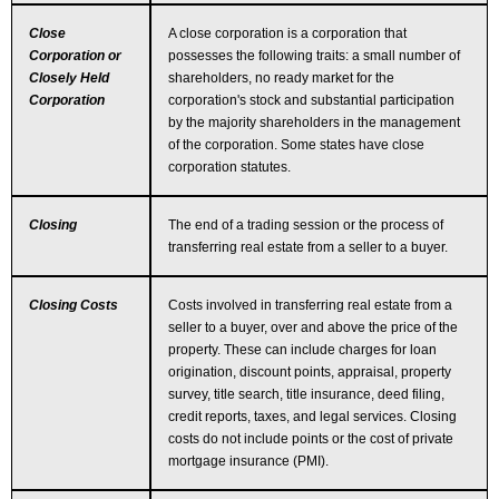
Close
A close corporation is a corporation that
Corporation or
possesses the following traits: a small number of
Closely Held
shareholders, no ready market for the
Corporation
corporation's stock and substantial participation
by the majority shareholders in the management
of the corporation. Some states have close
corporation statutes.
Closing
The end of a trading session or the process of
transferring real estate from a seller to a buyer.
Closing Costs
Costs involved in transferring real estate from a
seller to a buyer, over and above the price of the
property. These can include charges for loan
origination, discount points, appraisal, property
survey, title search, title insurance, deed filing,
credit reports, taxes, and legal services. Closing
costs do not include points or the cost of private
mortgage insurance (PMI).