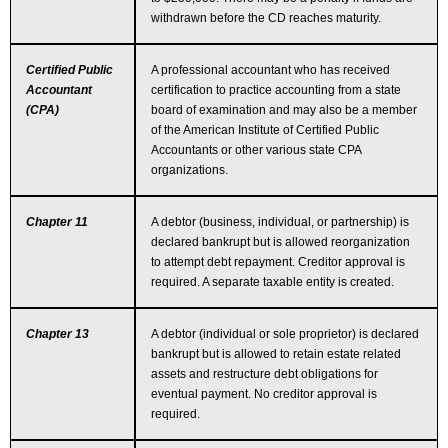
withdrawn before the CD reaches maturity.
Certified Public
A professional accountant who has received
Accountant
certification to practice accounting from a state
(CPA)
board of examination and may also be a member
of the American Institute of Certified Public
Accountants or other various state CPA
organizations.
Chapter 11
A debtor (business, individual, or partnership) is
declared bankrupt but is allowed reorganization
to attempt debt repayment. Creditor approval is
required. A separate taxable entity is created.
Chapter 13
A debtor (individual or sole proprietor) is declared
bankrupt but is allowed to retain estate related
assets and restructure debt obligations for
eventual payment. No creditor approval is
required.