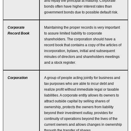
and repay the principal at maturity. Corporate
bonds often have higher interest rates than
government bonds due to possible default risk.
Corporate
Maintaining the proper records is very important
Record Book
to assure limited liability to corporate
shareholders. The corporation should have a
record book that contains a copy of the articles of
incorporation, bylaws, initial and subsequent
minutes of directors and shareholders meetings
and a stock register.
Corporation
A group of people acting jointly for business and
tax purposes who are able to incur debt and
realize profit without immediate legal or taxable
liabilities. A corporate entity allows its owners to
attract outside capital by selling shares of
ownership, protects the owners from liability
beyond their investment outlay, provides for
continuity of operations beyond the lives of the
current owners and allows changes in ownership
through the transfer of shares.