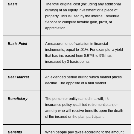
Basis
The total original cost (including any additional
outlays) of an equity investment or a piece of
property. This is used by the Internal Revenue
Service to compute taxable gain, profit, or
appreciation.
Basis Point
A measurement of variation in financial
instruments, equal to .01%. For example, a yield
that has increased from 8.97% to 9% has
increased by 3 basis points.
Bear Market
An extended period during which market prices
decline. The opposite of a bull market.
Beneficiary
The person or entity named in a will, life
insurance policy, qualified retirement plan, or
annuity who will receive benefits upon the death
of the insured or the plan participant.
Benefits
When people pay taxes according to the amount