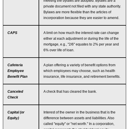
meeting the bylaws are adopted. Bylaws are a
private document not filed with any state authority.
Bylaws are more flexible than the articles of
incorporation because they are easier to amend.
CAPS
A limit on how much the interest rate can change
either at each adjustment or during the life of the
mortgage, e.g., "2/6" equates to 2% per year and
6% over life of loan.
Cafeteria
A plan offering a variety of benefit options from
Employee
which employees may choose, such as health
Benefit Plan
insurance, life insurance, and retirement benefits.
Canceled
A check that has cleared the bank.
Check
Capital (or
Interest of the owner in the business that is the
Equity)
difference between assets and liabilities. Also
called "equity" or "net worth." In a corporation,