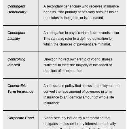
Contingent
A secondary beneficiary who receives insurance
Beneficiary
benefits if the primary beneficiary revokes his or
her status, is ineligible, or is deceased.
Contingent
An obligation to pay if certain future events occur.
Liability
This can also refer to a defined obligation for
which the chances of payment are minimal.
Controlling
Direct or indirect ownership of voting shares
Interest
sufficient to elect the majority of the board of
directors of a corporation.
Convertible
An insurance policy that allows the policyholder to
Term Insurance
convert the face amount of coverage in term
insurance to an identical amount of whole life
insurance.
Corporate Bond
A debt security issued by a corporation that
obligates the issuer to pay interest periodically