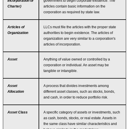
Incorporation or
government to begin corporate existence. The
Charter)
articles contain basic information on the
corporation as required by state law.
Articles of
LLCs must file the articles with the proper state
Organization
authorities to begin existence. The articles of
organization are very similar to a corporation's
articles of incorporation.
Asset
Anything of value owned or controlled by a
corporation or individual. An asset may be
tangible or intangible.
Asset
A process that divides investments among
Allocation
different asset classes, such as stocks, bonds,
and cash, in order to reduce portfolio risk.
Asset Class
A specific category of assets or investments, such
as cash, bonds, stocks, or real estate. Assets in
the same class have similar characteristics and