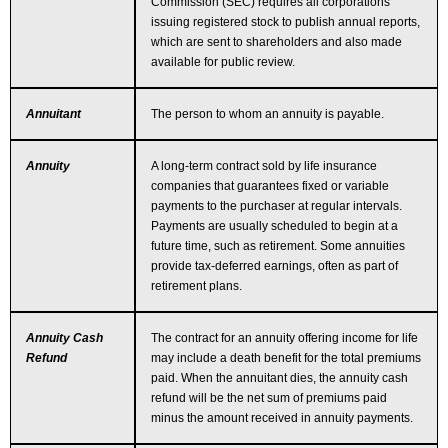
Commission (SEC) requires all corporations
issuing registered stock to publish annual reports,
which are sent to shareholders and also made
available for public review.
Annuitant
The person to whom an annuity is payable.
Annuity
A long-term contract sold by life insurance
companies that guarantees fixed or variable
payments to the purchaser at regular intervals.
Payments are usually scheduled to begin at a
future time, such as retirement. Some annuities
provide tax-deferred earnings, often as part of
retirement plans.
Annuity Cash
The contract for an annuity offering income for life
Refund
may include a death benefit for the total premiums
paid. When the annuitant dies, the annuity cash
refund will be the net sum of premiums paid
minus the amount received in annuity payments.