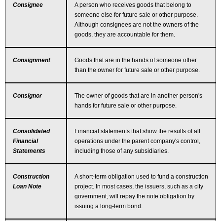
Consignee
A person who receives goods that belong to
someone else for future sale or other purpose.
Although consignees are not the owners of the
goods, they are accountable for them.
Consignment
Goods that are in the hands of someone other
than the owner for future sale or other purpose.
Consignor
The owner of goods that are in another person's
hands for future sale or other purpose.
Consolidated
Financial statements that show the results of all
Financial
operations under the parent company's control,
Statements
including those of any subsidiaries.
Construction
A short-term obligation used to fund a construction
Loan Note
project. In most cases, the issuers, such as a city
government, will repay the note obligation by
issuing a long-term bond.