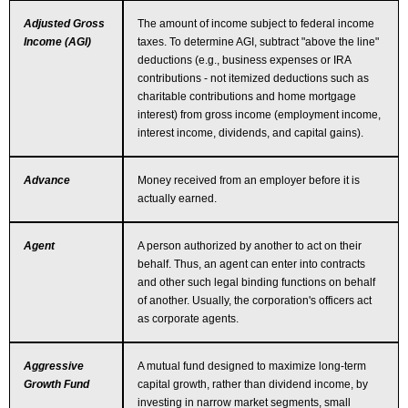
Adjusted Gross
The amount of income subject to federal income
Income (AGI)
taxes. To determine AGI, subtract "above the line"
deductions (e.g., business expenses or IRA
contributions - not itemized deductions such as
charitable contributions and home mortgage
interest) from gross income (employment income,
interest income, dividends, and capital gains).
Advance
Money received from an employer before it is
actually earned.
Agent
A person authorized by another to act on their
behalf. Thus, an agent can enter into contracts
and other such legal binding functions on behalf
of another. Usually, the corporation's officers act
as corporate agents.
Aggressive
A mutual fund designed to maximize long-term
Growth Fund
capital growth, rather than dividend income, by
investing in narrow market segments, small