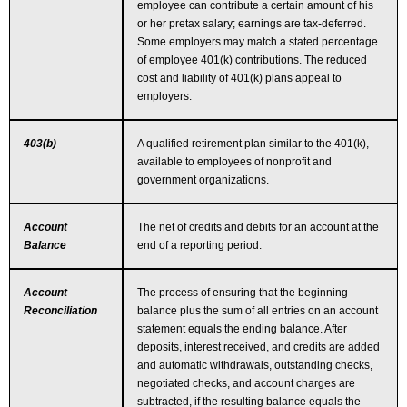
Links
employee can contribute a certain amount of his
or her pretax salary; earnings are tax-deferred.
Some employers may match a stated percentage
Make A Payment
of employee 401(k) contributions. The reduced
cost and liability of 401(k) plans appeal to
employers.
403(b)
A qualified retirement plan similar to the 401(k),
available to employees of nonprofit and
government organizations.
Account
The net of credits and debits for an account at the
Balance
end of a reporting period.
Account
The process of ensuring that the beginning
Reconciliation
balance plus the sum of all entries on an account
statement equals the ending balance. After
deposits, interest received, and credits are added
and automatic withdrawals, outstanding checks,
negotiated checks, and account charges are
subtracted, if the resulting balance equals the