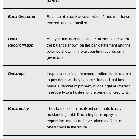
payment.
Bank Overdraft
Balance of a bank account when funds withdrawn
exceed funds deposited.
Bank
Analysis that accounts for the difference between
Reconciliation
the balance shown on the bank statement and the
balance shown in the accounting records on a
given date.
Bankrupt
Legal status of a person/corporation that is unable
to pay debts as they become due and that has
made a transfer of property or of a right or interest
in property to a trustee for the benefit of creditors.
Bankruptcy
The state of being insolvent or unable to pay
outstanding debt. Declaring bankruptcy is
expensive, and it can have adverse effects on
one's credit in the future.