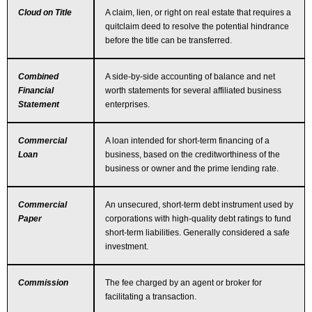
Cloud on Title
A claim, lien, or right on real estate that requires a
quitclaim deed to resolve the potential hindrance
before the title can be transferred.
Combined
A side-by-side accounting of balance and net
Financial
worth statements for several affiliated business
Statement
enterprises.
Commercial
A loan intended for short-term financing of a
Loan
business, based on the creditworthiness of the
business or owner and the prime lending rate.
Commercial
An unsecured, short-term debt instrument used by
Paper
corporations with high-quality debt ratings to fund
short-term liabilities. Generally considered a safe
investment.
Commission
The fee charged by an agent or broker for
facilitating a transaction.