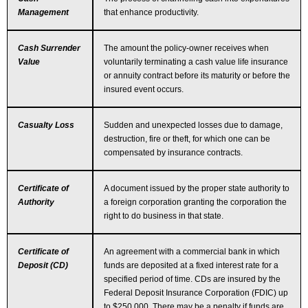
Management
that enhance productivity.
Cash Surrender
The amount the policy-owner receives when
Value
voluntarily terminating a cash value life insurance
or annuity contract before its maturity or before the
insured event occurs.
Casualty Loss
Sudden and unexpected losses due to damage,
destruction, fire or theft, for which one can be
compensated by insurance contracts.
Certificate of
A document issued by the proper state authority to
Authority
a foreign corporation granting the corporation the
right to do business in that state.
Certificate of
An agreement with a commercial bank in which
Deposit (CD)
funds are deposited at a fixed interest rate for a
specified period of time. CDs are insured by the
Federal Deposit Insurance Corporation (FDIC) up
to $250,000. There may be a penalty if funds are