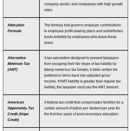
company stocks, and companies with high growth
rates.
Allocation
The formula that governs employer contributions
Formula
to employee profit-sharing plans and redistributes
funds forfeited by employees who leave these
plans.
Alternative
A tax calculation designed to prevent taxpayers
Minimum Tax
from escaping their fair share of tax liability by
(AMT)
taking numerous tax breaks; it adds certain tax
preference items back into adjusted gross
income. If AMT liability is greater than regular tax
liability, the taxpayer must pay the AMT amount.
American
A federal tax credit that compensates families for a
Opportunity Tax
certain amount of tuition per student per year for
Credit (Hope
the first four years of post-secondary education.
Credit)