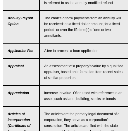
is referred to as the annuity modified refund.
Annuity Payout
The choice of how payments from an annuity will
Option
be received: as a fixed dollar amount, for a fixed
period, or over the lifetime(s) of one or two
annuitants.
Application Fee
A fee to process a loan application.
Appraisal
An assessment of a property's value by a qualified
appraiser, based on information from recent sales
of similar properties.
Appreciation
Increase in value. Often used with reference to an
asset, such as land, building, stocks or bonds.
Articles of
The articles are the primary legal document of a
Incorporation
corporation; they serve as a corporation's
(Certificate of
constitution. The articles are filed with the state