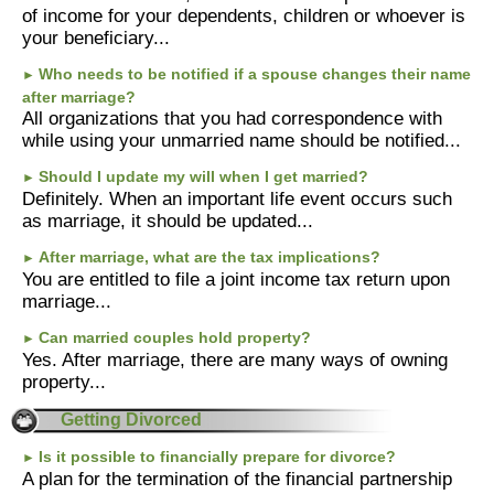
of income for your dependents, children or whoever is
your beneficiary...
Who needs to be notified if a spouse changes their name
►
after marriage?
All organizations that you had correspondence with
while using your unmarried name should be notified...
Should I update my will when I get married?
►
Definitely. When an important life event occurs such
as marriage, it should be updated...
After marriage, what are the tax implications?
►
You are entitled to file a joint income tax return upon
marriage...
Can married couples hold property?
►
Yes. After marriage, there are many ways of owning
property...
Getting Divorced
Is it possible to financially prepare for divorce?
►
A plan for the termination of the financial partnership