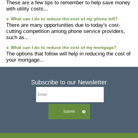
These are a few tips to remember to help save money
with utility costs...
What can I do to reduce the cost of my phone bill?
►
There are many opportunities due to today's cost-
cutting competition among phone service providers,
such as...
What can I do to reduce the cost of my mortgage?
►
The options that follow will help in reducing the cost of
your mortgage...
Subscribe to our Newsletter
Submit