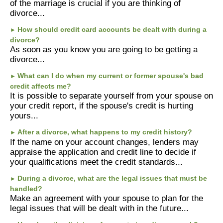
of the marriage is crucial if you are thinking of
divorce...
How should credit card accounts be dealt with during a
►
divorce?
As soon as you know you are going to be getting a
divorce...
What can I do when my current or former spouse's bad
►
credit affects me?
It is possible to separate yourself from your spouse on
your credit report, if the spouse's credit is hurting
yours...
After a divorce, what happens to my credit history?
►
If the name on your account changes, lenders may
appraise the application and credit line to decide if
your qualifications meet the credit standards...
During a divorce, what are the legal issues that must be
►
handled?
Make an agreement with your spouse to plan for the
legal issues that will be dealt with in the future...