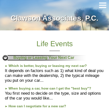
Clawson Associates, P.C.
Home
About Our Firm
Services
Life Events
Client Login
Buying or Leasing Your Next Car
Contact
Which is better, buying or leasing my next car?
►
It depends on factors such as 1) what kind of deal you
can make with the dealership, 2) the typical mileage
Tax Tools
you put on your car...
News
When buying a car, how can I get the "best buy"?
►
You first need to decide on the type, size and options
of the car you would like...
Financial Guides
How can I negotiate for a new car?
►