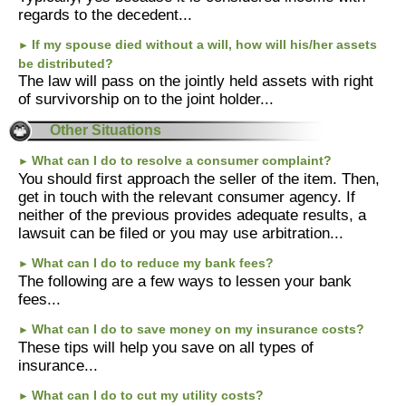
regards to the decedent...
If my spouse died without a will, how will his/her assets
►
be distributed?
The law will pass on the jointly held assets with right
of survivorship on to the joint holder...
Other Situations
What can I do to resolve a consumer complaint?
►
You should first approach the seller of the item. Then,
get in touch with the relevant consumer agency. If
neither of the previous provides adequate results, a
lawsuit can be filed or you may use arbitration...
What can I do to reduce my bank fees?
►
The following are a few ways to lessen your bank
fees...
What can I do to save money on my insurance costs?
►
These tips will help you save on all types of
insurance...
What can I do to cut my utility costs?
►