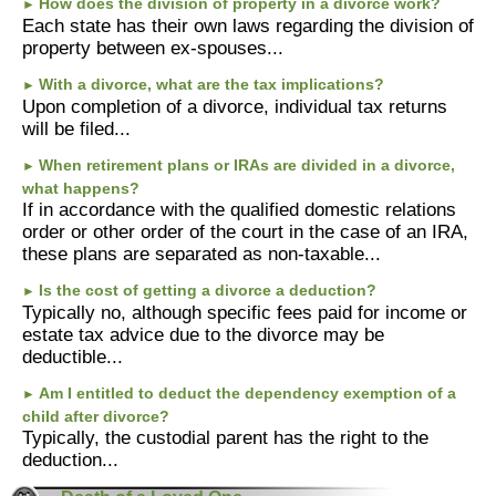
How does the division of property in a divorce work?
►
Each state has their own laws regarding the division of
property between ex-spouses...
With a divorce, what are the tax implications?
►
Upon completion of a divorce, individual tax returns
will be filed...
When retirement plans or IRAs are divided in a divorce,
►
what happens?
If in accordance with the qualified domestic relations
order or other order of the court in the case of an IRA,
these plans are separated as non-taxable...
Is the cost of getting a divorce a deduction?
►
Typically no, although specific fees paid for income or
estate tax advice due to the divorce may be
deductible...
Am I entitled to deduct the dependency exemption of a
►
child after divorce?
Typically, the custodial parent has the right to the
deduction...