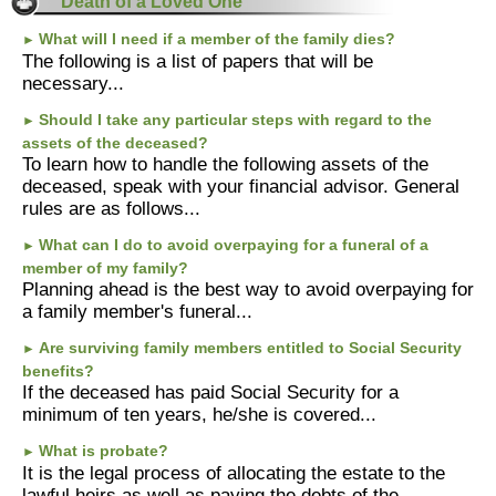
Death of a Loved One
What will I need if a member of the family dies?
►
The following is a list of papers that will be
necessary...
Should I take any particular steps with regard to the
►
assets of the deceased?
To learn how to handle the following assets of the
deceased, speak with your financial advisor. General
rules are as follows...
What can I do to avoid overpaying for a funeral of a
►
member of my family?
Planning ahead is the best way to avoid overpaying for
a family member's funeral...
Are surviving family members entitled to Social Security
►
benefits?
If the deceased has paid Social Security for a
minimum of ten years, he/she is covered...
What is probate?
►
It is the legal process of allocating the estate to the
lawful heirs as well as paying the debts of the