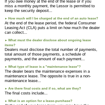
If you owe money at the end of the lease or if you
miss a monthly payment, the Lessor is permitted to
keep the security deposit...
How much will I be charged at the end of an auto lease?
►
At the end of the lease period, the federal Consumer
Leasing Act (CLA) puts a limit on how much the dealer
can collect...
What must the dealer disclose about ongoing lease
►
items?
Dealers must disclose the total number of payments,
total amount of those payments, a schedule of
payments, and the amount of each payment...
What type of lease is a "maintenance lease"?
►
The dealer bears the maintenance expenses in a
maintenance lease. The opposite is true in a non-
maintenance lease...
Are there final costs and if so, what are they?
►
The final costs include...
What is an option for a lease-purchase?
►