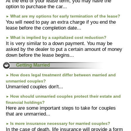
At the end of your lease term, you may have the
option to purchase the car...
What are my options for early termination of the lease?
►
You will need to pay an extra charge if you end the
lease before the completion date...
What is implied by a capitalized cost reduction?
►
It is very similar to a down payment. You may be
asked by the dealer to put a certain amount of money
down before the lease begins...
Getting Married
How does legal treatment differ between married and
►
unmarried couples?
Unmarried couples don't...
How should unmarried couples protect their estate and
►
financial holdings?
Here are some important steps to take for couples
that are unmarried...
Is more insurance necessary for married couples?
►
In the case of death, life insurance will provide a form