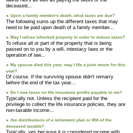
deceased...
Upon a family member's death, what taxes are due?
►
The following sums up the different taxes that may
need to be paid upon death of a family member...
May I refuse inherited property in order to reduce taxes?
►
To refuse all or part of the property that is being
passed on to you by a will, intestacy laws or the
operation of law...
My spouse died this year; may I file a joint return for this
►
year?
Of course. If the surviving spouse didn't remarry
before the end of the tax year...
Do I owe taxes on life insurance profits payable to me?
►
Typically not. Unless the recipient paid for the
privilege to collect the life insurance policies, they are
non-taxable income...
Are distributions of a retirement plan or IRA of the
►
deceased taxable?
Typically, yes because it is considered income with