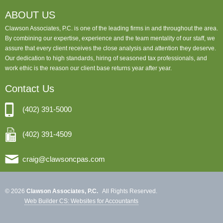
ABOUT US
Clawson Associates, P.C. is one of the leading firms in and throughout the area.
By combining our expertise, experience and the team mentality of our staff, we
assure that every client receives the close analysis and attention they deserve.
Our dedication to high standards, hiring of seasoned tax professionals, and
work ethic is the reason our client base returns year after year.
Contact Us
(402) 391-5000
(402) 391-4509
craig@clawsoncpas.com
© 2026
Clawson Associates, P.C.
All Rights Reserved.
Web Builder CS: Websites for Accountants