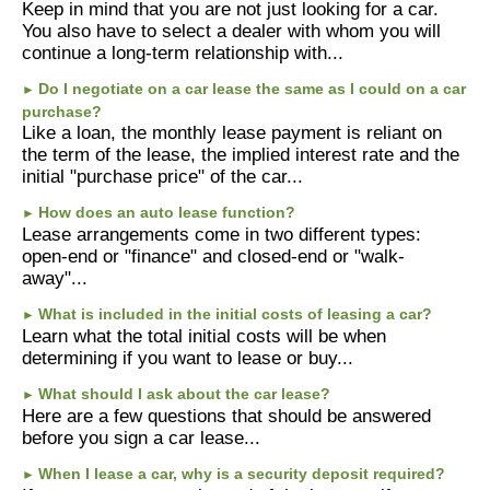
Links
Keep in mind that you are not just looking for a car.
You also have to select a dealer with whom you will
continue a long-term relationship with...
Make A Payment
Do I negotiate on a car lease the same as I could on a car
►
purchase?
Like a loan, the monthly lease payment is reliant on
the term of the lease, the implied interest rate and the
initial "purchase price" of the car...
How does an auto lease function?
►
Lease arrangements come in two different types:
open-end or "finance" and closed-end or "walk-
away"...
What is included in the initial costs of leasing a car?
►
Learn what the total initial costs will be when
determining if you want to lease or buy...
What should I ask about the car lease?
►
Here are a few questions that should be answered
before you sign a car lease...
When I lease a car, why is a security deposit required?
►