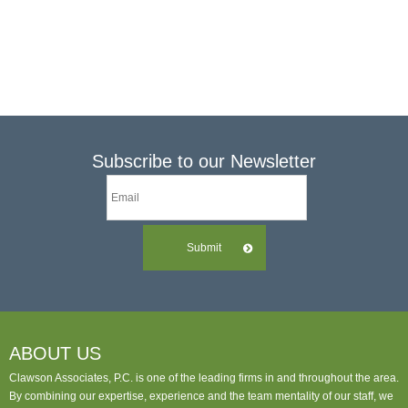
Links
Make A Payment
Subscribe to our Newsletter
Submit
ABOUT US
Clawson Associates, P.C. is one of the leading firms in and throughout the area.
By combining our expertise, experience and the team mentality of our staff, we