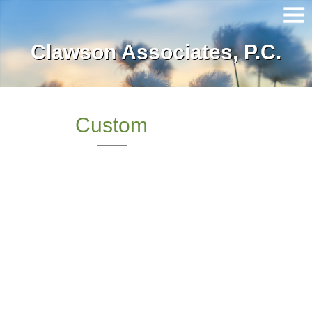
Clawson Associates, P.C.
Home
About Our Firm
Services
Custom
Client Login
Contact
Tax Tools
News
Financial Guides