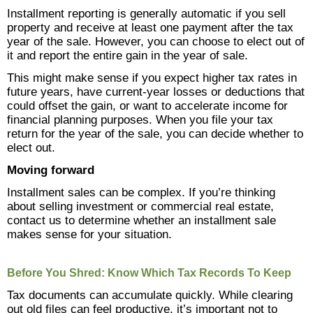
Installment reporting is generally automatic if you sell
property and receive at least one payment after the tax
year of the sale. However, you can choose to elect out of
it and report the entire gain in the year of sale.
This might make sense if you expect higher tax rates in
future years, have current-year losses or deductions that
could offset the gain, or want to accelerate income for
financial planning purposes. When you file your tax
return for the year of the sale, you can decide whether to
elect out.
Moving forward
Installment sales can be complex. If you’re thinking
about selling investment or commercial real estate,
contact us to determine whether an installment sale
makes sense for your situation.
Before You Shred: Know Which Tax Records To Keep
Tax documents can accumulate quickly. While clearing
out old files can feel productive, it’s important not to