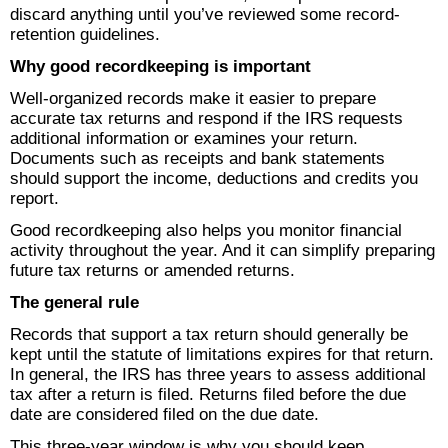
discard anything until you’ve reviewed some record-
retention guidelines.
Why good recordkeeping is important
Well-organized records make it easier to prepare
accurate tax returns and respond if the IRS requests
additional information or examines your return.
Documents such as receipts and bank statements
should support the income, deductions and credits you
report.
Good recordkeeping also helps you monitor financial
activity throughout the year. And it can simplify preparing
future tax returns or amended returns.
The general rule
Records that support a tax return should generally be
kept until the statute of limitations expires for that return.
In general, the IRS has three years to assess additional
tax after a return is filed. Returns filed before the due
date are considered filed on the due date.
This three-year window is why you should keep