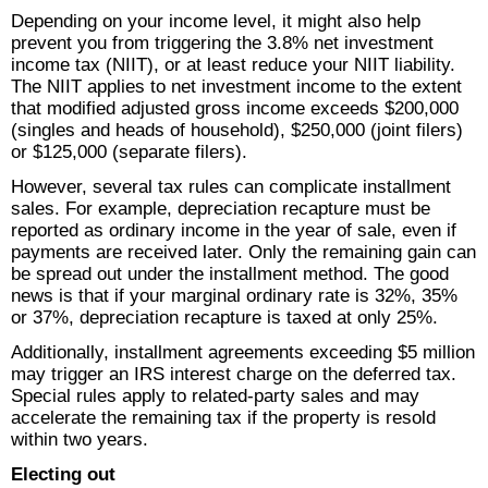
Depending on your income level, it might also help
prevent you from triggering the 3.8% net investment
income tax (NIIT), or at least reduce your NIIT liability.
The NIIT applies to net investment income to the extent
that modified adjusted gross income exceeds $200,000
(singles and heads of household), $250,000 (joint filers)
or $125,000 (separate filers).
However, several tax rules can complicate installment
sales. For example, depreciation recapture must be
reported as ordinary income in the year of sale, even if
payments are received later. Only the remaining gain can
be spread out under the installment method. The good
news is that if your marginal ordinary rate is 32%, 35%
or 37%, depreciation recapture is taxed at only 25%.
Additionally, installment agreements exceeding $5 million
may trigger an IRS interest charge on the deferred tax.
Special rules apply to related-party sales and may
accelerate the remaining tax if the property is resold
within two years.
Electing out