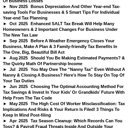
Of Business Losses
Nov
2025
Bonus Depreciation And Other Year-end Tax-
saving Tools For Businesses & 5 Smart Tips For Individual
Year-end Tax Planning
Oct
2025
Enhanced SALT Tax Break Will Help Many
Homeowners & 2 Important Changes For Business Under
The New Tax Law
Sep
2025
Before A Weather Emergency Closes Your
Business, Make A Plan & 3 Family-friendly Tax Benefits In
The One, Big, Beautiful Bill Act
Aug
2025
Should You Be Making Estimated Payments? &
The Quirky Math Of Partnership Income
Jul
2025
You May Owe The “Nanny Tax” Even Without A
Nanny & Closing A Business? Here’s How To Stay On Top Of
Your Tax Duties
Jun
2025
Choosing The Optimal Accounting Method For
Tax Savings & Invest In Your Kids’ Or Grandkids’ Future With
Help From The Tax Code
May
2025
The High Cost Of Worker Misclassification: Tax
Implications And Risks & Your Return Is Filed! 3 Things To
Keep In Mind Post-filing
Apr
2025
Tax Season Cleanup: Which Records Can You
Toss? & Payroll Fraud Threats Inside And Outside Your