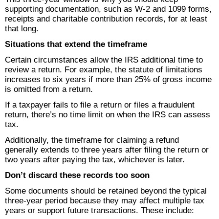
supporting documentation, such as W-2 and 1099 forms,
receipts and charitable contribution records, for at least
that long.
Situations that extend the timeframe
Certain circumstances allow the IRS additional time to
review a return. For example, the statute of limitations
increases to six years if more than 25% of gross income
is omitted from a return.
If a taxpayer fails to file a return or files a fraudulent
return, there’s no time limit on when the IRS can assess
tax.
Additionally, the timeframe for claiming a refund
generally extends to three years after filing the return or
two years after paying the tax, whichever is later.
Don’t discard these records too soon
Some documents should be retained beyond the typical
three-year period because they may affect multiple tax
years or support future transactions. These include: