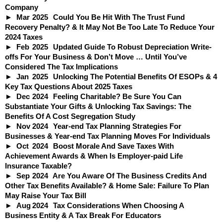
Company
Mar
2025
Could You Be Hit With The Trust Fund
Recovery Penalty? & It May Not Be Too Late To Reduce Your
2024 Taxes
Feb
2025
Updated Guide To Robust Depreciation Write-
offs For Your Business & Don’t Move … Until You’ve
Considered The Tax Implications
Jan
2025
Unlocking The Potential Benefits Of ESOPs & 4
Key Tax Questions About 2025 Taxes
Dec
2024
Feeling Charitable? Be Sure You Can
Substantiate Your Gifts & Unlocking Tax Savings: The
Benefits Of A Cost Segregation Study
Nov
2024
Year-end Tax Planning Strategies For
Businesses & Year-end Tax Planning Moves For Individuals
Oct
2024
Boost Morale And Save Taxes With
Achievement Awards & When Is Employer-paid Life
Insurance Taxable?
Sep
2024
Are You Aware Of The Business Credits And
Other Tax Benefits Available? & Home Sale: Failure To Plan
May Raise Your Tax Bill
Aug
2024
Tax Considerations When Choosing A
Business Entity & A Tax Break For Educators