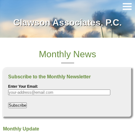
Clawson Associates, P.C.
Home
About Our Firm
Services
Monthly News
Client Login
Subscribe to the Monthly Newsletter
Contact
Enter Your Email:
Tax Tools
Subscribe
News
Financial Guides
Monthly Update