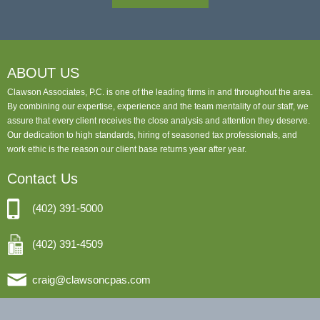
ABOUT US
Clawson Associates, P.C. is one of the leading firms in and throughout the area.
By combining our expertise, experience and the team mentality of our staff, we
assure that every client receives the close analysis and attention they deserve.
Our dedication to high standards, hiring of seasoned tax professionals, and
work ethic is the reason our client base returns year after year.
Contact Us
(402) 391-5000
(402) 391-4509
craig@clawsoncpas.com