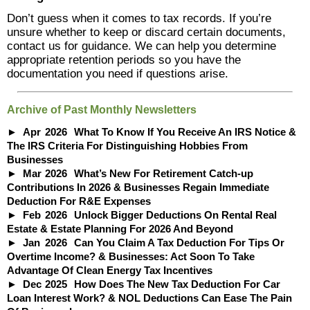
Don’t guess when it comes to tax records. If you’re
unsure whether to keep or discard certain documents,
contact us for guidance. We can help you determine
appropriate retention periods so you have the
documentation you need if questions arise.
Archive of Past Monthly Newsletters
Apr
2026
What To Know If You Receive An IRS Notice &
The IRS Criteria For Distinguishing Hobbies From
Businesses
Mar
2026
What’s New For Retirement Catch-up
Contributions In 2026 & Businesses Regain Immediate
Deduction For R&E Expenses
Feb
2026
Unlock Bigger Deductions On Rental Real
Estate & Estate Planning For 2026 And Beyond
Jan
2026
Can You Claim A Tax Deduction For Tips Or
Overtime Income? & Businesses: Act Soon To Take
Advantage Of Clean Energy Tax Incentives
Dec
2025
How Does The New Tax Deduction For Car
Loan Interest Work? & NOL Deductions Can Ease The Pain