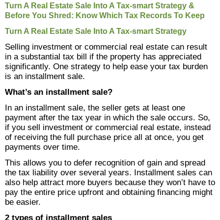
Links
Turn A Real Estate Sale Into A Tax-smart Strategy &
Before You Shred: Know Which Tax Records To Keep
Make A Payment
Turn A Real Estate Sale Into A Tax-smart Strategy
Selling investment or commercial real estate can result
in a substantial tax bill if the property has appreciated
significantly. One strategy to help ease your tax burden
is an installment sale.
What’s an installment sale?
In an installment sale, the seller gets at least one
payment after the tax year in which the sale occurs. So,
if you sell investment or commercial real estate, instead
of receiving the full purchase price all at once, you get
payments over time.
This allows you to defer recognition of gain and spread
the tax liability over several years. Installment sales can
also help attract more buyers because they won’t have to
pay the entire price upfront and obtaining financing might
be easier.
2 types of installment sales