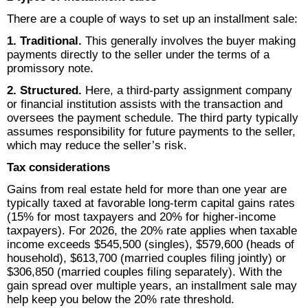
There are a couple of ways to set up an installment sale:
1. Traditional.
This generally involves the buyer making
payments directly to the seller under the terms of a
promissory note.
2. Structured.
Here, a third-party assignment company
or financial institution assists with the transaction and
oversees the payment schedule. The third party typically
assumes responsibility for future payments to the seller,
which may reduce the seller’s risk.
Tax considerations
Gains from real estate held for more than one year are
typically taxed at favorable long-term capital gains rates
(15% for most taxpayers and 20% for higher-income
taxpayers). For 2026, the 20% rate applies when taxable
income exceeds $545,500 (singles), $579,600 (heads of
household), $613,700 (married couples filing jointly) or
$306,850 (married couples filing separately). With the
gain spread over multiple years, an installment sale may
help keep you below the 20% rate threshold.