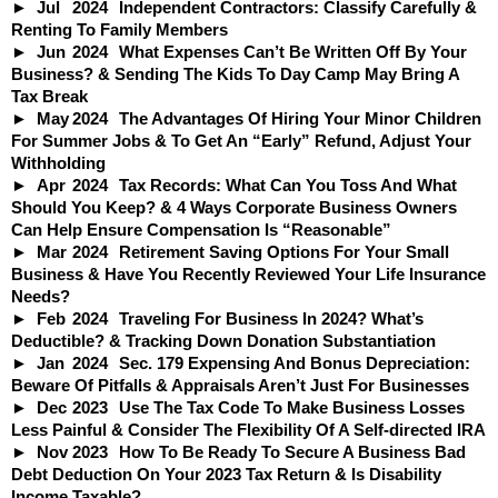
Jul
2024
Independent Contractors: Classify Carefully &
Renting To Family Members
Jun
2024
What Expenses Can’t Be Written Off By Your
Business? & Sending The Kids To Day Camp May Bring A
Tax Break
May
2024
The Advantages Of Hiring Your Minor Children
For Summer Jobs & To Get An “Early” Refund, Adjust Your
Withholding
Apr
2024
Tax Records: What Can You Toss And What
Should You Keep? & 4 Ways Corporate Business Owners
Can Help Ensure Compensation Is “Reasonable”
Mar
2024
Retirement Saving Options For Your Small
Business & Have You Recently Reviewed Your Life Insurance
Needs?
Feb
2024
Traveling For Business In 2024? What’s
Deductible? & Tracking Down Donation Substantiation
Jan
2024
Sec. 179 Expensing And Bonus Depreciation:
Beware Of Pitfalls & Appraisals Aren’t Just For Businesses
Dec
2023
Use The Tax Code To Make Business Losses
Less Painful & Consider The Flexibility Of A Self-directed IRA
Nov
2023
How To Be Ready To Secure A Business Bad
Debt Deduction On Your 2023 Tax Return & Is Disability
Income Taxable?