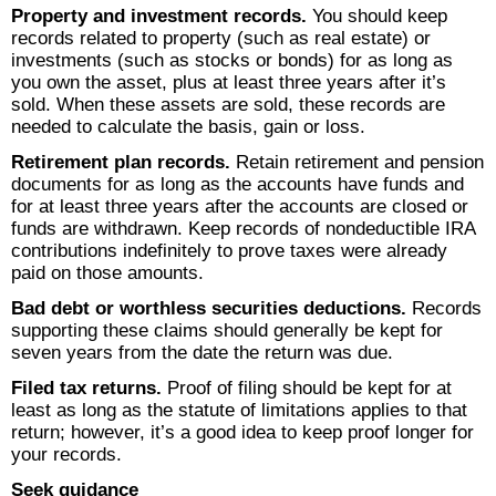
Property and investment records.
You should keep
records related to property (such as real estate) or
investments (such as stocks or bonds) for as long as
you own the asset, plus at least three years after it’s
sold. When these assets are sold, these records are
needed to calculate the basis, gain or loss.
Retirement plan records.
Retain retirement and pension
documents for as long as the accounts have funds and
for at least three years after the accounts are closed or
funds are withdrawn. Keep records of nondeductible IRA
contributions indefinitely to prove taxes were already
paid on those amounts.
Bad debt or worthless securities deductions.
Records
supporting these claims should generally be kept for
seven years from the date the return was due.
Filed tax returns.
Proof of filing should be kept for at
least as long as the statute of limitations applies to that
return; however, it’s a good idea to keep proof longer for
your records.
Seek guidance