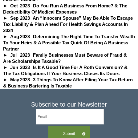
Oct
2023
Do You Run A Business From Home? & The
Deductibility Of Medical Expenses
Sep
2023
An “Innocent Spouse” May Be Able To Escape
Tax Liability & Plan Ahead For Health Savings Accounts In
2024
Aug
2023
Determining The Right Time To Transfer Wealth
To Your Heirs & A Possible Tax Quirk Of Being A Business
Partner
Jul
2023
Family Businesses Must Beware of Fraud &
Are Scholarships Taxable?
Jun
2023
Is It A Good Time For A Roth Conversion? &
The Tax Obligations If Your Business Closes Its Doors
May
2023
3 Things To Know After Filing Your Tax Return
& Business Bartering Is Taxable
Subscribe to our Newsletter
Submit